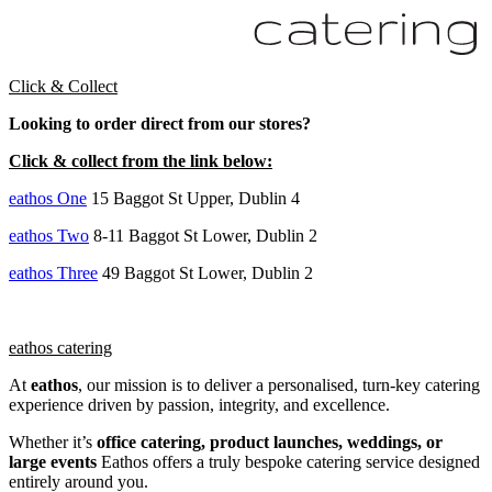
Click & Collect
Looking to order direct from our stores?
Click & collect from the link below:
eathos One
15 Baggot St Upper, Dublin 4
eathos Two
8-11 Baggot St Lower, Dublin 2
eathos Three
49 Baggot St Lower, Dublin 2
eathos catering
At
e
athos
, our mission is to deliver a personalised, turn-key catering
experience driven by passion, integrity, and excellence.
Whether it’s
office catering, product launches, weddings, or
large events
Eathos offers a truly bespoke catering service designed
entirely around you.