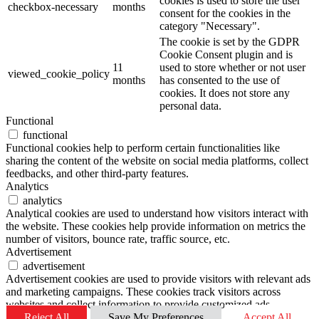
cookies is used to store the user
checkbox-necessary
months
consent for the cookies in the
category "Necessary".
The cookie is set by the GDPR
Cookie Consent plugin and is
11
used to store whether or not user
viewed_cookie_policy
months
has consented to the use of
cookies. It does not store any
personal data.
Functional
functional
Functional cookies help to perform certain functionalities like
sharing the content of the website on social media platforms, collect
feedbacks, and other third-party features.
Analytics
analytics
Analytical cookies are used to understand how visitors interact with
the website. These cookies help provide information on metrics the
number of visitors, bounce rate, traffic source, etc.
Advertisement
advertisement
Advertisement cookies are used to provide visitors with relevant ads
and marketing campaigns. These cookies track visitors across
websites and collect information to provide customized ads.
Reject All
Save My Preferences
Accept All