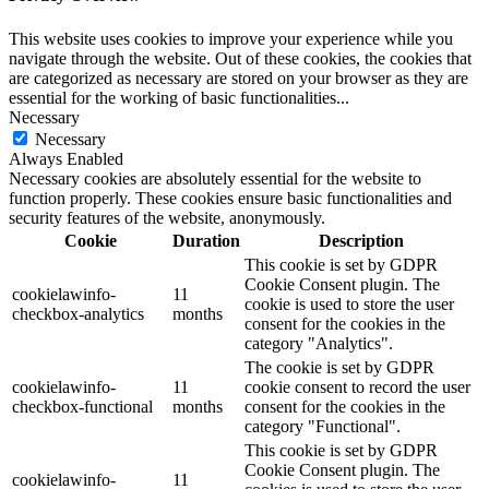
This website uses cookies to improve your experience while you
navigate through the website. Out of these cookies, the cookies that
are categorized as necessary are stored on your browser as they are
essential for the working of basic functionalities
...
Necessary
Necessary
Always Enabled
Necessary cookies are absolutely essential for the website to
function properly. These cookies ensure basic functionalities and
security features of the website, anonymously.
Cookie
Duration
Description
This cookie is set by GDPR
Cookie Consent plugin. The
cookielawinfo-
11
cookie is used to store the user
checkbox-analytics
months
consent for the cookies in the
category "Analytics".
The cookie is set by GDPR
cookielawinfo-
11
cookie consent to record the user
checkbox-functional
months
consent for the cookies in the
category "Functional".
This cookie is set by GDPR
Cookie Consent plugin. The
cookielawinfo-
11