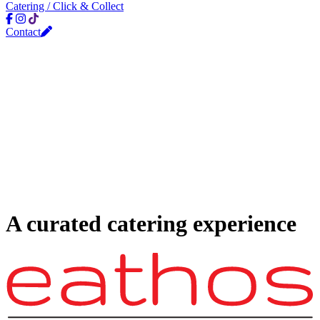
Catering / Click & Collect
Contact
A curated catering experience