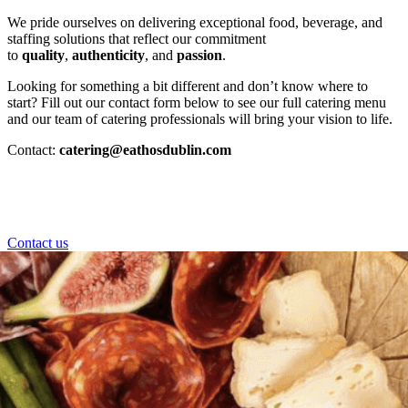
We pride ourselves on delivering exceptional food, beverage, and
staffing solutions that reflect our commitment
to
quality
,
authenticity
, and
passion
.
Looking for something a bit different and don’t know where to
start? Fill out our contact form below to see our full catering menu
and our team of catering professionals will bring your vision to life.
Contact:
catering@eathosdublin.com
Contact us