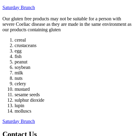
Saturday Brunch
Our gluten free products may not be suitable for a person with
severe Coeliac disease as they are made in the same environment as
our products containing gluten
cereal
crustaceans
egg
fish
peanut
soybean
milk
nuts
celery
mustard
sesame seeds
sulphur dioxide
lupin
molluscs
Saturday Brunch
Contact Us