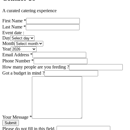
A curated catering experience
First Name
*
Last Name
*
Event date :
Day
Month
Year
Email Address
*
Phone Number
*
How many people are you feeding ?
Got a budget in mind ?
Your Message
*
Submit
Please do not fill in this field.