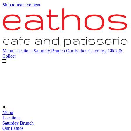
Skip to main content
Menu
Locations
Saturday Brunch
Our Eathos
Catering / Click &
Collect
Menu
Locations
Saturday Brunch
Our Eathos