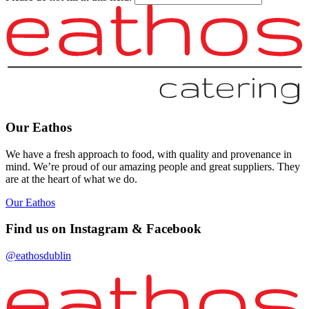
Our Eathos
We have a fresh approach to food, with quality and provenance in
mind. We’re proud of our amazing people and great suppliers. They
are at the heart of what we do.
Our Eathos
Find us on Instagram & Facebook
@eathosdublin