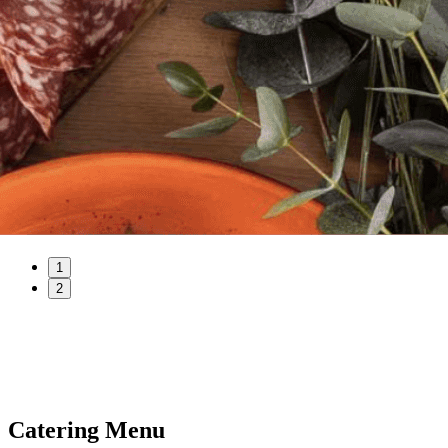
1
2
Catering Menu