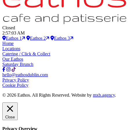
Closed
2:57:04 AM
Eathos 1
Eathos 2
Eathos 3
Home
Locations
Catering / Click & Collect
Our Eathos
Saturday Brunch
hello@eathosdublin.com
Privacy Policy
Cookie Policy
© 2026 Eathos. All Rights Reserved. Website by
mxb.agency
.
Close
Privacy Overview